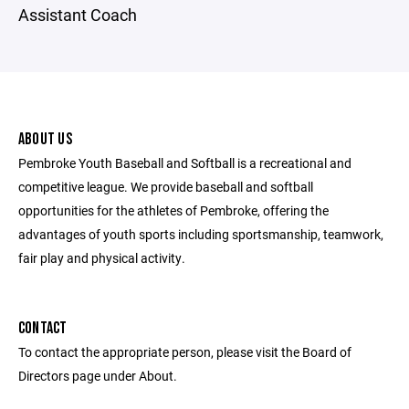
Assistant Coach
ABOUT US
Pembroke Youth Baseball and Softball is a recreational and
competitive league. We provide baseball and softball
opportunities for the athletes of Pembroke, offering the
advantages of youth sports including sportsmanship, teamwork,
fair play and physical activity.
CONTACT
To contact the appropriate person, please visit the Board of
Directors page under About.