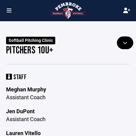
Softball Pitching Clinic
PITCHERS 10U+
STAFF
Meghan Murphy
Assistant Coach
Jen DuPont
Assistant Coach
Lauren Vitello