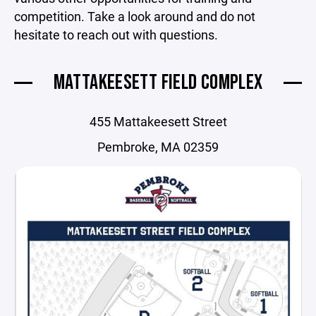
competition. Take a look around and do not
hesitate to reach out with questions.
MATTAKEESETT FIELD COMPLEX
455 Mattakeesett Street
Pembroke, MA 02359