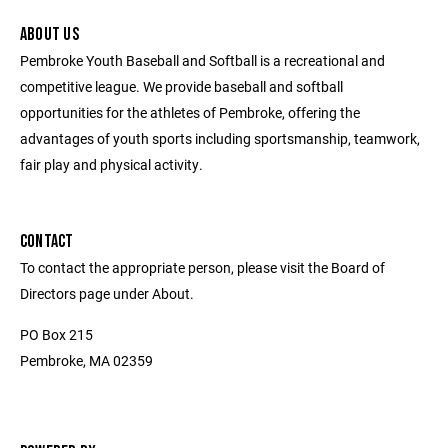
ABOUT US
Pembroke Youth Baseball and Softball is a recreational and
competitive league. We provide baseball and softball
opportunities for the athletes of Pembroke, offering the
advantages of youth sports including sportsmanship, teamwork,
fair play and physical activity.
CONTACT
To contact the appropriate person, please visit the Board of
Directors page under About.
PO Box 215
Pembroke, MA 02359