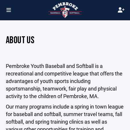
ABOUT US
Pembroke Youth Baseball and Softball is a
recreational and competitive league that offers the
advantages of youth sports including
sportsmanship, teamwork, fair play and physical
activity to the children of Pembroke, MA.
Our many programs include a spring in town league
for baseball and softball, summer travel teams, fall
softball, and spring training clinics as well as
various other opportunities for training and