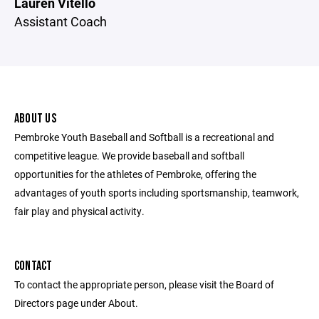
Lauren Vitello
Assistant Coach
ABOUT US
Pembroke Youth Baseball and Softball is a recreational and
competitive league. We provide baseball and softball
opportunities for the athletes of Pembroke, offering the
advantages of youth sports including sportsmanship, teamwork,
fair play and physical activity.
CONTACT
To contact the appropriate person, please visit the Board of
Directors page under About.