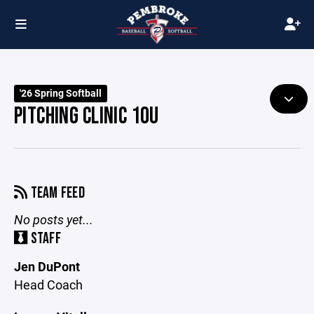
'26 Spring Softball
PITCHING CLINIC 10U
TEAM FEED
No posts yet...
STAFF
Jen DuPont
Head Coach