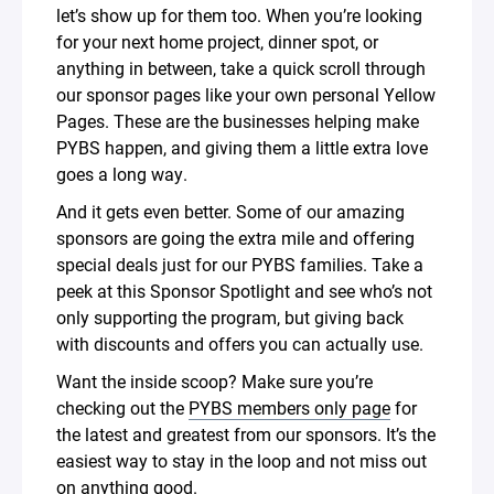
let’s show up for them too. When you’re looking
for your next home project, dinner spot, or
anything in between, take a quick scroll through
our sponsor pages like your own personal Yellow
Pages. These are the businesses helping make
PYBS happen, and giving them a little extra love
goes a long way.
And it gets even better. Some of our amazing
sponsors are going the extra mile and offering
special deals just for our PYBS families. Take a
peek at this Sponsor Spotlight and see who’s not
only supporting the program, but giving back
with discounts and offers you can actually use.
Want the inside scoop? Make sure you’re
checking out the
PYBS members only page
for
the latest and greatest from our sponsors. It’s the
easiest way to stay in the loop and not miss out
on anything good.