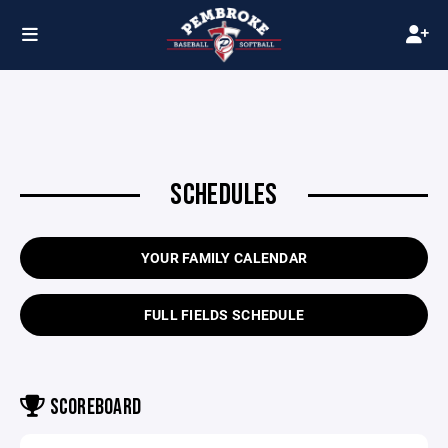
SCHEDULES
YOUR FAMILY CALENDAR
FULL FIELDS SCHEDULE
SCOREBOARD