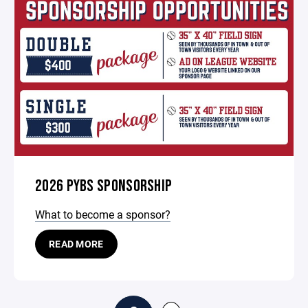
2026 PYBS SPONSORSHIP
What to become a sponsor?
READ MORE