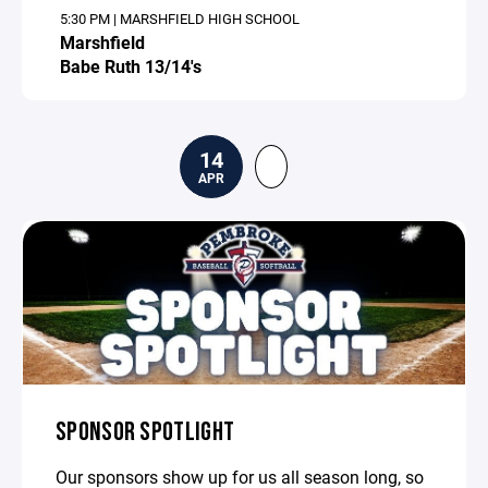
5:30 PM | MARSHFIELD HIGH SCHOOL
Marshfield
Babe Ruth 13/14's
14
APR
SPONSOR SPOTLIGHT
Our sponsors show up for us all season long, so