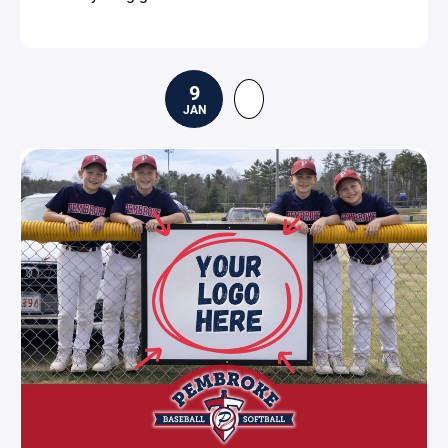
9
JAN