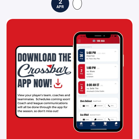
2
APR