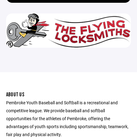
ABOUT US
Pembroke Youth Baseball and Softball is a recreational and
competitive league. We provide baseball and softball
opportunities for the athletes of Pembroke, offering the
advantages of youth sports including sportsmanship, teamwork,
fair play and physical activity.