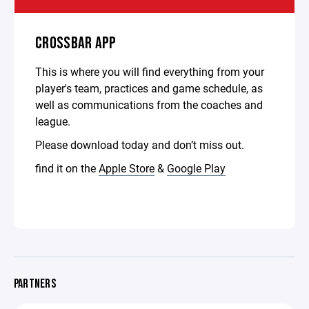
CROSSBAR APP
This is where you will find everything from your
player's team, practices and game schedule, as
well as communications from the coaches and
league.
Please download today and don’t miss out.
find it on the
Apple Store
&
Google Play
PARTNERS