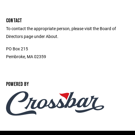
CONTACT
To contact the appropriate person, please visit the Board of
Directors page under About.
PO Box 215
Pembroke, MA 02359
POWERED BY