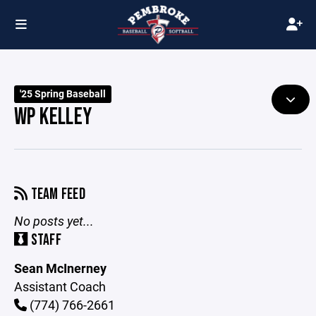
'25 Spring Baseball
WP KELLEY
TEAM FEED
No posts yet...
STAFF
Sean McInerney
Assistant Coach
(774) 766-2661