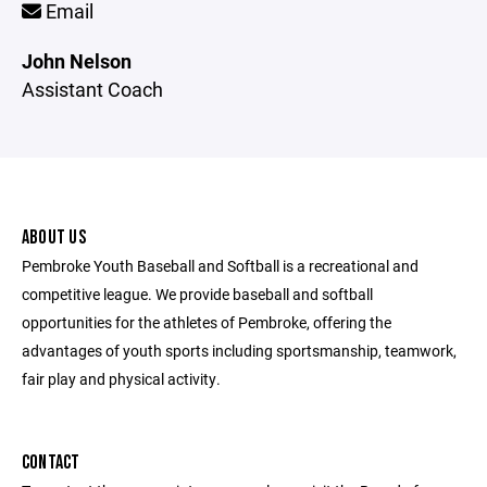
Email
John Nelson
Assistant Coach
ABOUT US
Pembroke Youth Baseball and Softball is a recreational and
competitive league. We provide baseball and softball
opportunities for the athletes of Pembroke, offering the
advantages of youth sports including sportsmanship, teamwork,
fair play and physical activity.
CONTACT