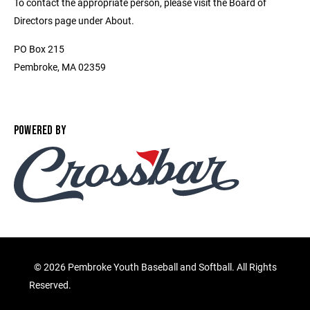
To contact the appropriate person, please visit the Board of
Directors page under About.
PO Box 215
Pembroke, MA 02359
POWERED BY
©
2026 Pembroke Youth Baseball and Softball. All Rights
Reserved.